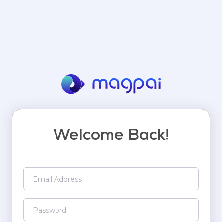
Welcome Back!