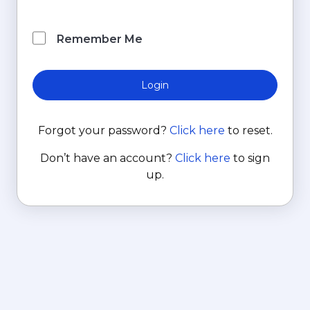
Remember Me
Login
Forgot your password?
Click here
to reset.
Don’t have an account?
Click here
to sign
up.