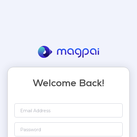
Welcome Back!