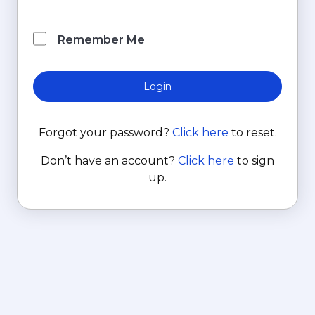
Remember Me
Login
Forgot your password?
Click here
to reset.
Don’t have an account?
Click here
to sign
up.